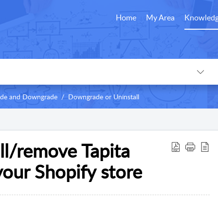
Home
My Area
Knowledg
rade and Downgrade
Downgrade or Uninstall
ll/remove Tapita
your Shopify store