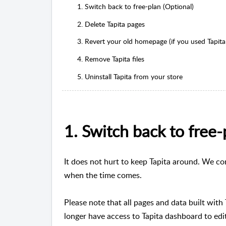
1. Switch back to free-plan (Optional)
2. Delete Tapita pages
3. Revert your old homepage (if you used Tapita
4. Remove Tapita files
5. Uninstall Tapita from your store
1. Switch back to free-
It does not hurt to keep Tapita around. We co
when the time comes.
Please note that all pages and data built with
longer have access to Tapita dashboard to edit