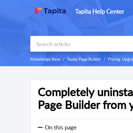
Tapita Help Center
Knowledge Base
Tapita Page Builder
Pricing, Upg
Completely uninsta
Page Builder from 
On this page