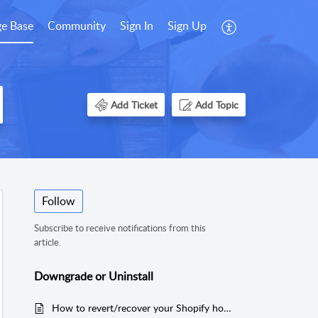
e Base
Community
Sign In
Sign Up
Add Ticket
Add Topic
Follow
Subscribe to receive notifications from this
article.
Downgrade or Uninstall
How to revert/recover your Shopify homepage as before Tapita installation