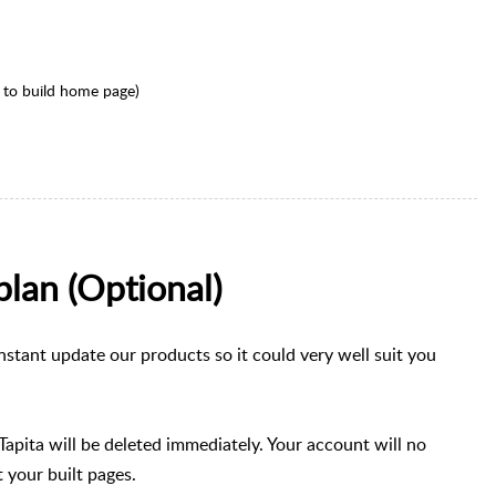
 to build home page)
plan (Optional)
nstant update our products so it could very well suit you
 Tapita will be deleted immediately. Your account will no
 your built pages.