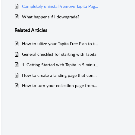
Completely uninstall/remove Tapita Page Builder from your Shopify store
What happens if I downgrade?
Related
Articles
How to ultize your Tapita Free Plan to the fullest
General checklist for starting with Tapita
1. Getting Started with Tapita in 5 minutes
How to create a landing page that converts
How to turn your collection page from zero to hero (for old version)