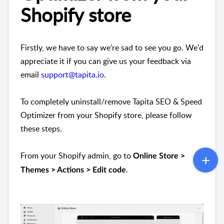
Shopify store
Firstly, we have to say we're sad to see you go. We'd
appreciate it if you can give us your feedback via
email
support@tapita.io
.
To completely uninstall/remove Tapita SEO & Speed
Optimizer from your Shopify store, please follow
these steps.
From your Shopify admin, go to
Online Store >
.
Themes > Actions > Edit code