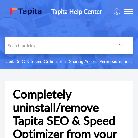
Tapita Help Center
Tapita SEO & Speed Optimizer
Sharing Access, Permissions, and Others
Completely
uninstall/remove
Tapita SEO & Speed
Optimizer from your