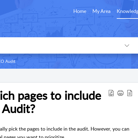
Home
My Area
Knowledg
EO Audit
ich pages to include
 Audit?
ly pick the pages to include in the audit. However, you can
al pages you want to prioritize.