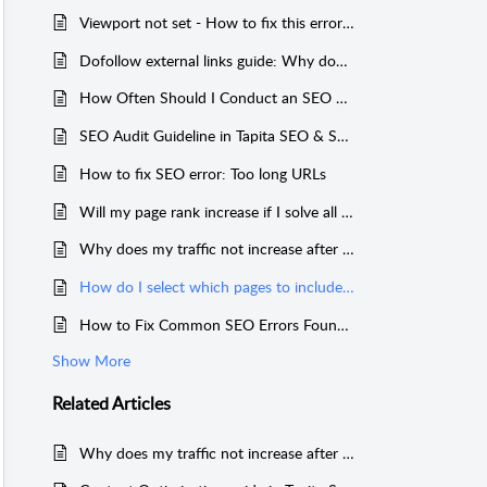
Viewport not set - How to fix this error in your site
Dofollow external links guide: Why does it matter and how to fix
How Often Should I Conduct an SEO Audit?
SEO Audit Guideline in Tapita SEO & Speed
How to fix SEO error: Too long URLs
Will my page rank increase if I solve all issues in my on-page SEO audit?
Why does my traffic not increase after fixing the issues found in the SEO audit?
How do I select which pages to include in the General SEO Audit?
How to Fix Common SEO Errors Found in SEO Audit
Show More
Related
Articles
Why does my traffic not increase after fixing the issues found in the SEO audit?