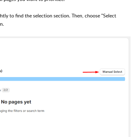
htly to find the selection section. Then, choose "Select
on.