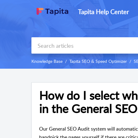
Tapita Help Center
Knowledge Base
Tapita SEO & Speed Optimizer
S
How do I select wh
in the General SEO
Our General SEO Audit system will automatical
handpick the pages yourself if there are critic