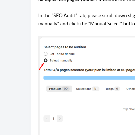
In the "SEO Audit" tab, please scroll down slig
manually" and click the "Manual Select" butt