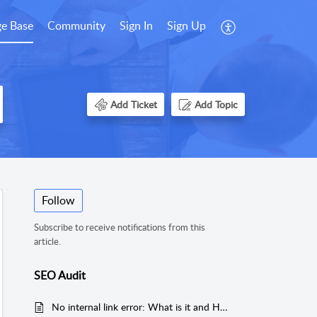
e Base
Community
Sign In
Sign Up
Add Ticket
Add Topic
Follow
Subscribe to receive notifications from this
article.
SEO Audit
No internal link error: What is it and How to fix