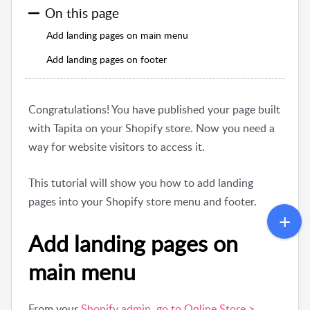
On this page
Add landing pages on main menu
Add landing pages on footer
Congratulations! You have published your page built
with Tapita on your Shopify store. Now you need a
way for website visitors to access it.
This tutorial will show you how to add landing
pages into your Shopify store menu and footer.
Add landing pages on
main menu
From your
Shopify admin, go to Online Store >