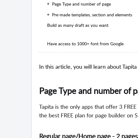
Page Type and number of page
Pre-made templates, section and elements
Build as many draft as you want
Have access to 1000+ font from Google
In this article, you will learn about Tapit
Page Type and number of 
Tapita is the only apps that offer 3 FREE
the best FREE plan for page builder on S
Regular page/
Home page - 2 pages