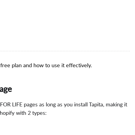
a free plan and how to use it effectively.
page
 FOR LIFE pages as long as you install Tapita, making it
hopify with 2 types: