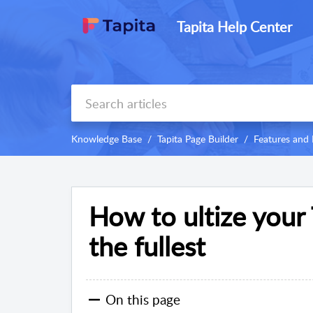
Tapita Help Center
Knowledge Base
Tapita Page Builder
Features and 
How to ultize your 
the fullest
On this page