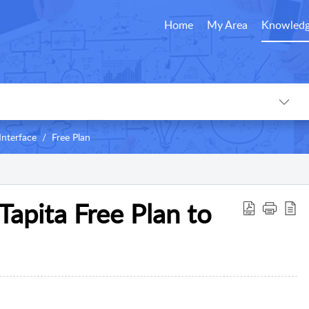
Home
My Area
Knowledg
Interface
Free Plan
Tapita Free Plan to