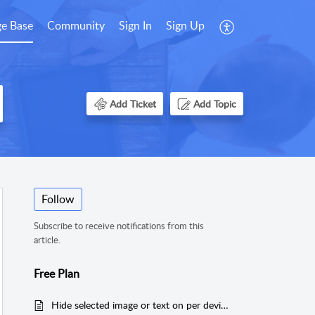
e Base
Community
Sign In
Sign Up
Add Ticket
Add Topic
Follow
Subscribe to receive notifications from this
article.
Free Plan
Hide selected image or text on per device