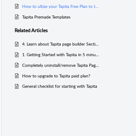
How to ultize your Tapita Free Plan to the fullest
Tapita Premade Templates
Related
Articles
4. Learn about Tapita page builder Sections and Elements
1. Getting Started with Tapita in 5 minutes
Completely uninstall/remove Tapita Page Builder from your Shopify store
How to upgrade to Tapita paid plan?
General checklist for starting with Tapita