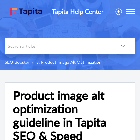
Tapita Help Center
SEO Booster
3. Product Image Alt Optimization
Product image alt
optimization
guideline in Tapita
SEO & Speed