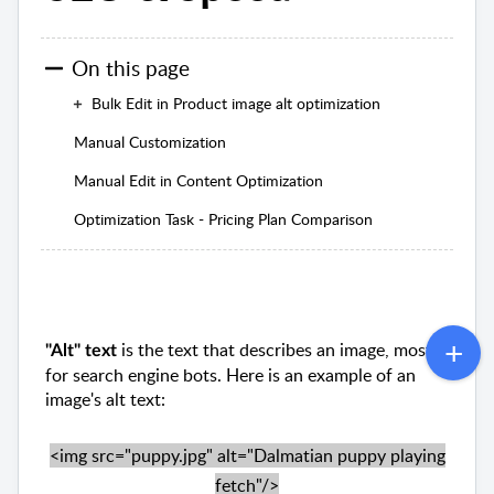
On this page
Bulk Edit in Product image alt optimization
Manual Customization
Manual Edit in Content Optimization
Optimization Task - Pricing Plan Comparison
is the text that describes an image, mostly
"Alt" text
for search engine bots. Here is an example of an
image's alt text:
<img src="puppy.jpg" alt="Dalmatian puppy playing
fetch"/>