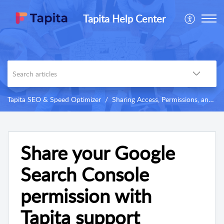
Tapita Help Center
Tapita SEO & Speed Optimizer
Sharing Access, Permissions, and Others
Share your Google
Search Console
permission with
Tapita support