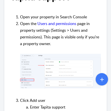
Open your property in Search Console
Open the
Users and permissions
page in
property settings (Settings > Users and
permissions). This page is visible only if you're
a property owner.
Click
Add user
Enter Tapita support