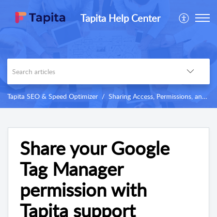
Tapita Help Center
Tapita SEO & Speed Optimizer
Sharing Access, Permissions, and Others
Share your Google
Tag Manager
permission with
Tapita support