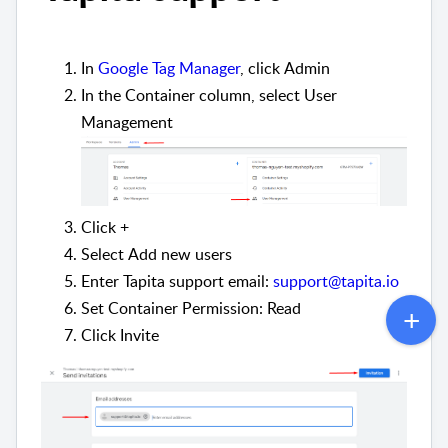
In
Google Tag Manager
, click
Admin
In the
Container
column, select
User
Management
Click
+
Select
Add new users
Enter Tapita support email:
support@tapita.io
Set
Container Permission: Read
Click
Invite