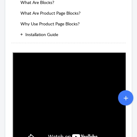
What Are Blocks?
What Are Product Page Blocks?
Why Use Product Page Blocks?
Installation Guide