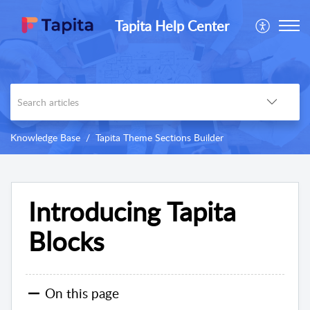
Tapita Help Center
Knowledge Base
Tapita Theme Sections Builder
Introducing Tapita
Blocks
On this page