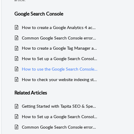
Google Search Console
How to create a Google Analytics 4 account to link to your Shopify store
Common Google Search Console errors in Tapita SEO & Speed
How to create a Google Tag Manager account to link to your Shopify store
How to Set up a Google Search Console Account for your Shopify stores
How to use the Google Search Console tool in Tapita SEO & Speed
How to check your website indexing status on Google Search Console
Related
Articles
Getting Started with Tapita SEO & Speed Optimizer
How to Set up a Google Search Console Account for your Shopify stores
Common Google Search Console errors in Tapita SEO & Speed