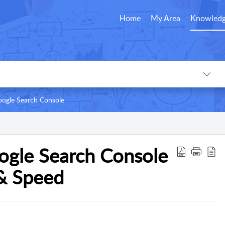
Home
My Area
Knowledg
ogle Search Console
ogle Search Console
 & Speed