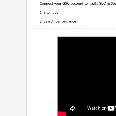
Connect your GSC account to Tapita SEO & Sp
1. Sitemaps
2. Search performance