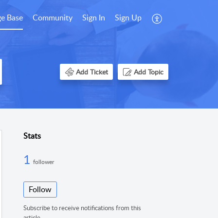
e Base
Community
Sign In
Sign Up
Add Ticket
Add Topic
Stats
1
follower
Follow
Subscribe to receive notifications from this
article.