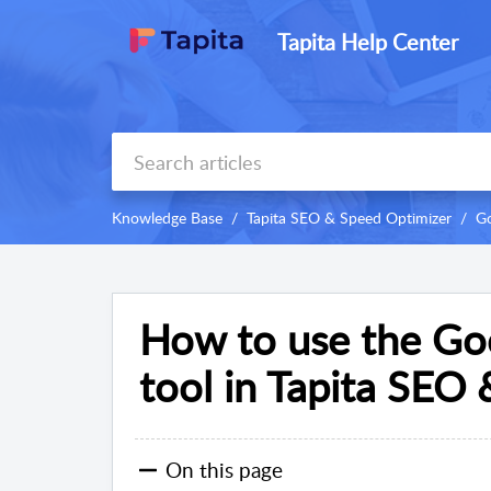
Tapita Help Center
Knowledge Base
Tapita SEO & Speed Optimizer
Go
How to use the Go
tool in Tapita SEO
On this page