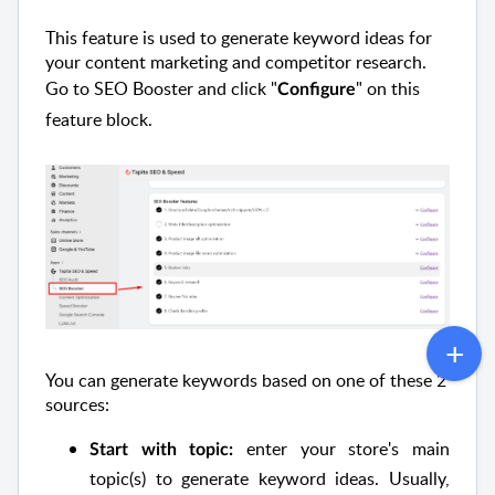
This feature is used to generate keyword ideas for
your content marketing and competitor research.
Go to SEO Booster and click "
" on this
Configure
feature block.
You can generate keywords based on one of these 2
sources:
enter your store's main
Start with topic:
topic(s) to generate keyword ideas. Usually,