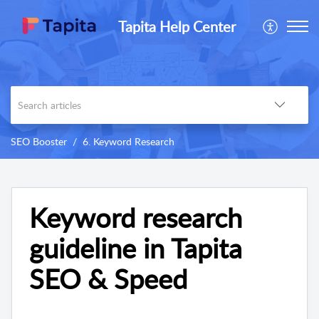
Tapita Help Center
SEO Booster
6. Keyword Research
Keyword research
guideline in Tapita
SEO & Speed